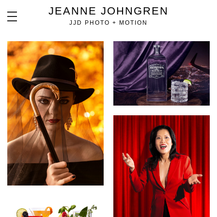
JEANNE JOHNGREN
JJD PHOTO + MOTION